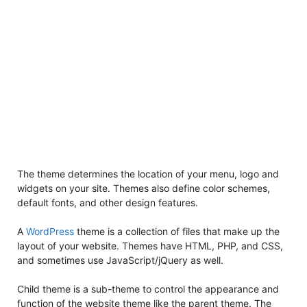
The theme determines the location of your menu, logo and
widgets on your site. Themes also define color schemes,
default fonts, and other design features.
A
WordPress
theme is a collection of files that make up the
layout of your website. Themes have HTML, PHP, and CSS,
and sometimes use JavaScript/jQuery as well.
Child theme is a sub-theme to control the appearance and
function of the website theme like the parent theme. The