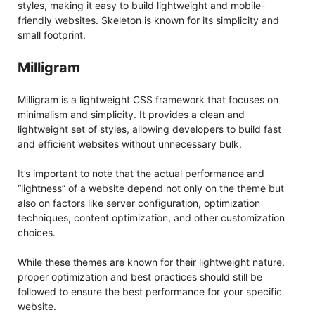
styles, making it easy to build lightweight and mobile-
friendly websites. Skeleton is known for its simplicity and
small footprint.
Milligram
Milligram is a lightweight CSS framework that focuses on
minimalism and simplicity. It provides a clean and
lightweight set of styles, allowing developers to build fast
and efficient websites without unnecessary bulk.
It’s important to note that the actual performance and
“lightness” of a website depend not only on the theme but
also on factors like server configuration, optimization
techniques, content optimization, and other customization
choices.
While these themes are known for their lightweight nature,
proper optimization and best practices should still be
followed to ensure the best performance for your specific
website.