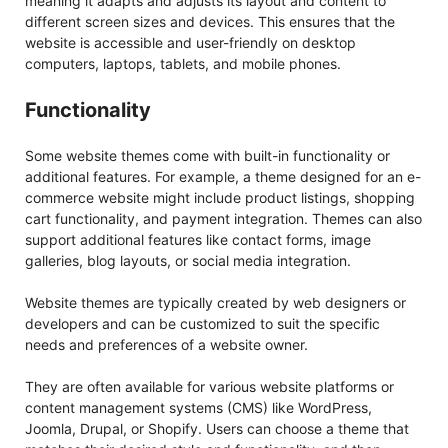
meaning it adapts and adjusts its layout and content to
different screen sizes and devices. This ensures that the
website is accessible and user-friendly on desktop
computers, laptops, tablets, and mobile phones.
Functionality
Some website themes come with built-in functionality or
additional features. For example, a theme designed for an e-
commerce website might include product listings, shopping
cart functionality, and payment integration. Themes can also
support additional features like contact forms, image
galleries, blog layouts, or social media integration.
Website themes are typically created by web designers or
developers and can be customized to suit the specific
needs and preferences of a website owner.
They are often available for various website platforms or
content management systems (CMS) like WordPress,
Joomla, Drupal, or Shopify. Users can choose a theme that