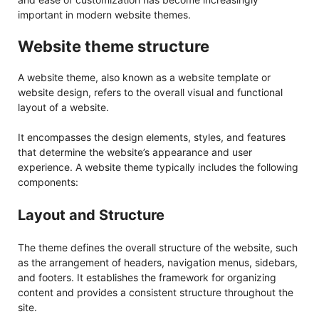
important in modern website themes.
Website theme structure
A website theme, also known as a website template or
website design, refers to the overall visual and functional
layout of a website.
It encompasses the design elements, styles, and features
that determine the website’s appearance and user
experience. A website theme typically includes the following
components:
Layout and Structure
The theme defines the overall structure of the website, such
as the arrangement of headers, navigation menus, sidebars,
and footers. It establishes the framework for organizing
content and provides a consistent structure throughout the
site.