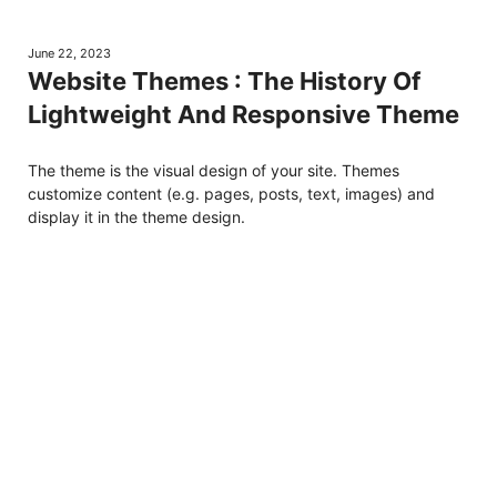
June 22, 2023
Website Themes : The History Of
Lightweight And Responsive Theme
The theme is the visual design of your site. Themes
customize content (e.g. pages, posts, text, images) and
display it in the theme design.