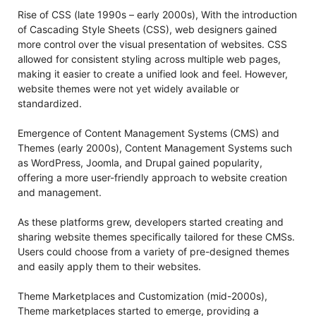
Rise of CSS (late 1990s – early 2000s), With the introduction
of Cascading Style Sheets (CSS), web designers gained
more control over the visual presentation of websites. CSS
allowed for consistent styling across multiple web pages,
making it easier to create a unified look and feel. However,
website themes were not yet widely available or
standardized.
Emergence of Content Management Systems (CMS) and
Themes (early 2000s), Content Management Systems such
as WordPress, Joomla, and Drupal gained popularity,
offering a more user-friendly approach to website creation
and management.
As these platforms grew, developers started creating and
sharing website themes specifically tailored for these CMSs.
Users could choose from a variety of pre-designed themes
and easily apply them to their websites.
Theme Marketplaces and Customization (mid-2000s),
Theme marketplaces started to emerge, providing a