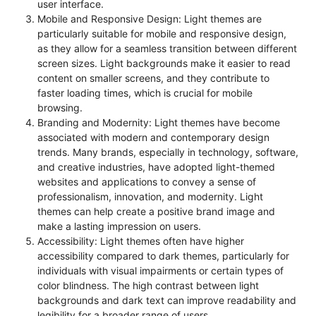
user interface.
Mobile and Responsive Design: Light themes are
particularly suitable for mobile and responsive design,
as they allow for a seamless transition between different
screen sizes. Light backgrounds make it easier to read
content on smaller screens, and they contribute to
faster loading times, which is crucial for mobile
browsing.
Branding and Modernity: Light themes have become
associated with modern and contemporary design
trends. Many brands, especially in technology, software,
and creative industries, have adopted light-themed
websites and applications to convey a sense of
professionalism, innovation, and modernity. Light
themes can help create a positive brand image and
make a lasting impression on users.
Accessibility: Light themes often have higher
accessibility compared to dark themes, particularly for
individuals with visual impairments or certain types of
color blindness. The high contrast between light
backgrounds and dark text can improve readability and
legibility for a broader range of users.