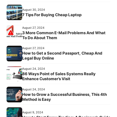
August 30, 2024
7 Tips For Buying Cheap Laptop
August 27, 2024
3 More Common E-Mail Problems And What
To Do About Them
August 27, 2024
How to Get a Second Passport, Cheap And
Legal Buy Online
August 24, 2024
86 Ways Point of Sales Systems Really
Enhance Customer’s Visit
August 24, 2024
How to Grow a Successful Business, This 4th
Method is Easy
August 9, 2024