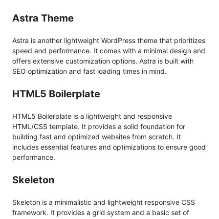
Astra Theme
Astra is another lightweight WordPress theme that prioritizes
speed and performance. It comes with a minimal design and
offers extensive customization options. Astra is built with
SEO optimization and fast loading times in mind.
HTML5 Boilerplate
HTML5 Boilerplate is a lightweight and responsive
HTML/CSS template. It provides a solid foundation for
building fast and optimized websites from scratch. It
includes essential features and optimizations to ensure good
performance.
Skeleton
Skeleton is a minimalistic and lightweight responsive CSS
framework. It provides a grid system and a basic set of