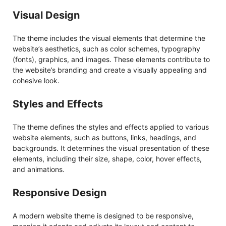
Visual Design
The theme includes the visual elements that determine the
website’s aesthetics, such as color schemes, typography
(fonts), graphics, and images. These elements contribute to
the website’s branding and create a visually appealing and
cohesive look.
Styles and Effects
The theme defines the styles and effects applied to various
website elements, such as buttons, links, headings, and
backgrounds. It determines the visual presentation of these
elements, including their size, shape, color, hover effects,
and animations.
Responsive Design
A modern website theme is designed to be responsive,