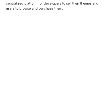
centralized platform for developers to sell their themes and
users to browse and purchase them.