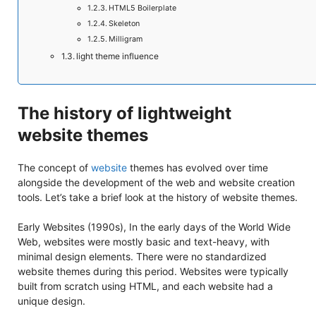
HTML5 Boilerplate
Skeleton
Milligram
light theme influence
The history of lightweight
website themes
The concept of
website
themes has evolved over time
alongside the development of the web and website creation
tools. Let’s take a brief look at the history of website themes.
Early Websites (1990s), In the early days of the World Wide
Web, websites were mostly basic and text-heavy, with
minimal design elements. There were no standardized
website themes during this period. Websites were typically
built from scratch using HTML, and each website had a
unique design.