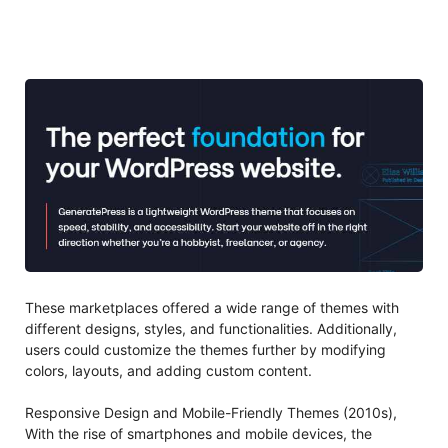
These marketplaces offered a wide range of themes with
different designs, styles, and functionalities. Additionally,
users could customize the themes further by modifying
colors, layouts, and adding custom content.
Responsive Design and Mobile-Friendly Themes (2010s),
With the rise of smartphones and mobile devices, the