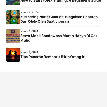
How to Start Forex Trading: A Beginner’s Guide
March 2, 2024
Kue Kering Nuris Cookies, Bingkisan Lebaran
Dan Oleh-Oleh Saat Liburan
March 1, 2024
Sewa Mobil Bondowoso Murah Hanya Di Cak
Mufid
March 1, 2024
Tips Pacaran Romantis Bikin Orang Iri