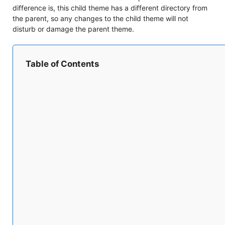
difference is, this child theme has a different directory from
the parent, so any changes to the child theme will not
disturb or damage the parent theme.
Table of Contents