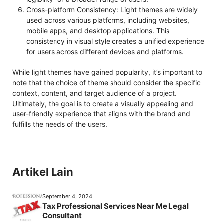
Cross-platform Consistency: Light themes are widely
used across various platforms, including websites,
mobile apps, and desktop applications. This
consistency in visual style creates a unified experience
for users across different devices and platforms.
While light themes have gained popularity, it’s important to
note that the choice of theme should consider the specific
context, content, and target audience of a project.
Ultimately, the goal is to create a visually appealing and
user-friendly experience that aligns with the brand and
fulfills the needs of the users.
Artikel Lain
September 4, 2024
Tax Professional Services Near Me Legal
Consultant