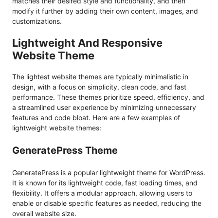
matches their desired style and functionality, and then
modify it further by adding their own content, images, and
customizations.
Lightweight And Responsive
Website Theme
The lightest website themes are typically minimalistic in
design, with a focus on simplicity, clean code, and fast
performance. These themes prioritize speed, efficiency, and
a streamlined user experience by minimizing unnecessary
features and code bloat. Here are a few examples of
lightweight website themes:
GeneratePress Theme
GeneratePress is a popular lightweight theme for WordPress.
It is known for its lightweight code, fast loading times, and
flexibility. It offers a modular approach, allowing users to
enable or disable specific features as needed, reducing the
overall website size.