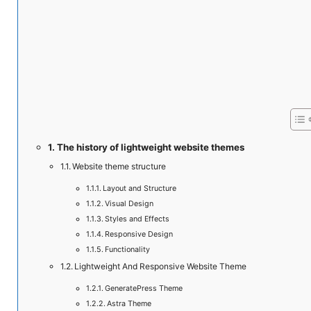
The history of lightweight website themes
Website theme structure
Layout and Structure
Visual Design
Styles and Effects
Responsive Design
Functionality
Lightweight And Responsive Website Theme
GeneratePress Theme
Astra Theme