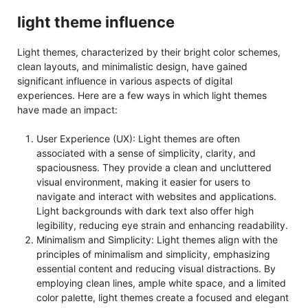
light theme influence
Light themes, characterized by their bright color schemes,
clean layouts, and minimalistic design, have gained
significant influence in various aspects of digital
experiences. Here are a few ways in which light themes
have made an impact:
User Experience (UX): Light themes are often
associated with a sense of simplicity, clarity, and
spaciousness. They provide a clean and uncluttered
visual environment, making it easier for users to
navigate and interact with websites and applications.
Light backgrounds with dark text also offer high
legibility, reducing eye strain and enhancing readability.
Minimalism and Simplicity: Light themes align with the
principles of minimalism and simplicity, emphasizing
essential content and reducing visual distractions. By
employing clean lines, ample white space, and a limited
color palette, light themes create a focused and elegant