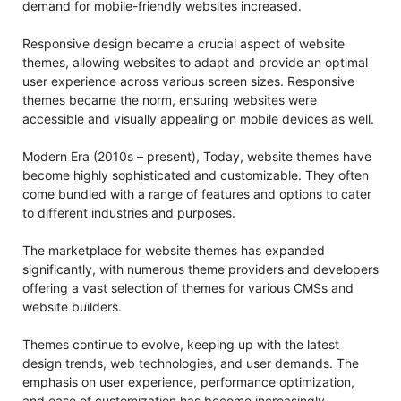
demand for mobile-friendly websites increased.
Responsive design became a crucial aspect of website
themes, allowing websites to adapt and provide an optimal
user experience across various screen sizes. Responsive
themes became the norm, ensuring websites were
accessible and visually appealing on mobile devices as well.
Modern Era (2010s – present), Today, website themes have
become highly sophisticated and customizable. They often
come bundled with a range of features and options to cater
to different industries and purposes.
The marketplace for website themes has expanded
significantly, with numerous theme providers and developers
offering a vast selection of themes for various CMSs and
website builders.
Themes continue to evolve, keeping up with the latest
design trends, web technologies, and user demands. The
emphasis on user experience, performance optimization,
and ease of customization has become increasingly