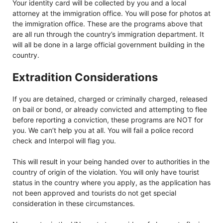
Your identity card will be collected by you and a local
attorney at the immigration office. You will pose for photos at
the immigration office. These are the programs above that
are all run through the country’s immigration department. It
will all be done in a large official government building in the
country.
Extradition Considerations
If you are detained, charged or criminally charged, released
on bail or bond, or already convicted and attempting to flee
before reporting a conviction, these programs are NOT for
you. We can’t help you at all. You will fail a police record
check and Interpol will flag you.
This will result in your being handed over to authorities in the
country of origin of the violation. You will only have tourist
status in the country where you apply, as the application has
not been approved and tourists do not get special
consideration in these circumstances.