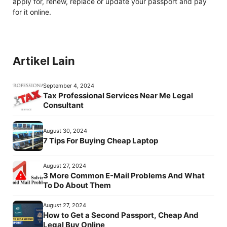
apply for, renew, replace or update your passport and pay
for it online.
Artikel Lain
September 4, 2024
Tax Professional Services Near Me Legal
Consultant
August 30, 2024
7 Tips For Buying Cheap Laptop
August 27, 2024
3 More Common E-Mail Problems And What
To Do About Them
August 27, 2024
How to Get a Second Passport, Cheap And
Legal Buy Online