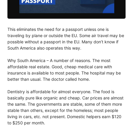
This eliminates the need for a passport unless one is
traveling by plane or outside the EU. Some air travel may be
possible without a passport in the EU. Many don’t know if
South America also operates this way.
Why South America – A number of reasons. The most
affordable real estate. Good, cheap medical care with
insurance is available to most people. The hospital may be
better than usual. The doctor called home.
Dentistry is affordable for almost everyone. The food is
basically pure like organic and cheap. Car prices are almost
the same. The governments are stable, some of them more
stable than others, except for the homeless; most people
living in cars, etc. not present. Domestic helpers earn $120
to $250 per month.