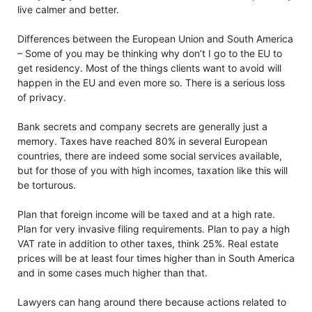
live calmer and better.
Differences between the European Union and South America
– Some of you may be thinking why don’t I go to the EU to
get residency. Most of the things clients want to avoid will
happen in the EU and even more so. There is a serious loss
of privacy.
Bank secrets and company secrets are generally just a
memory. Taxes have reached 80% in several European
countries, there are indeed some social services available,
but for those of you with high incomes, taxation like this will
be torturous.
Plan that foreign income will be taxed and at a high rate.
Plan for very invasive filing requirements. Plan to pay a high
VAT rate in addition to other taxes, think 25%. Real estate
prices will be at least four times higher than in South America
and in some cases much higher than that.
Lawyers can hang around there because actions related to