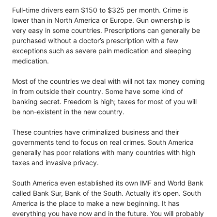
Full-time drivers earn $150 to $325 per month. Crime is
lower than in North America or Europe. Gun ownership is
very easy in some countries. Prescriptions can generally be
purchased without a doctor’s prescription with a few
exceptions such as severe pain medication and sleeping
medication.
Most of the countries we deal with will not tax money coming
in from outside their country. Some have some kind of
banking secret. Freedom is high; taxes for most of you will
be non-existent in the new country.
These countries have criminalized business and their
governments tend to focus on real crimes. South America
generally has poor relations with many countries with high
taxes and invasive privacy.
South America even established its own IMF and World Bank
called Bank Sur, Bank of the South. Actually it’s open. South
America is the place to make a new beginning. It has
everything you have now and in the future. You will probably