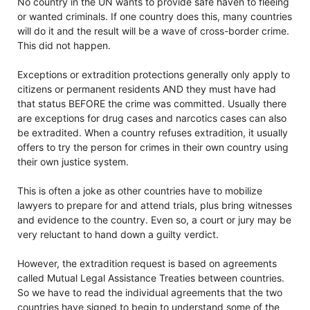
No country in the UN wants to provide safe haven to fleeing
or wanted criminals. If one country does this, many countries
will do it and the result will be a wave of cross-border crime.
This did not happen.
Exceptions or extradition protections generally only apply to
citizens or permanent residents AND they must have had
that status BEFORE the crime was committed. Usually there
are exceptions for drug cases and narcotics cases can also
be extradited. When a country refuses extradition, it usually
offers to try the person for crimes in their own country using
their own justice system.
This is often a joke as other countries have to mobilize
lawyers to prepare for and attend trials, plus bring witnesses
and evidence to the country. Even so, a court or jury may be
very reluctant to hand down a guilty verdict.
However, the extradition request is based on agreements
called Mutual Legal Assistance Treaties between countries.
So we have to read the individual agreements that the two
countries have signed to begin to understand some of the