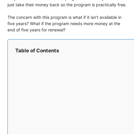
just take their money back so the program is practically free.
The concern with this program is what if it isn’t available in
five years? What if the program needs more money at the
end of five years for renewal?
Table of Contents