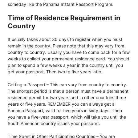
someday like the Panama Instant Passport Program.
Time of Residence Requirement in
Country
It usually takes about 30 days to register when you must
remain in the country. Please note that this may vary from
country to country. Usually you have to come back for a few
weeks to collect your permanent residence card. You should
plan to spend a few weeks a year in the country until you
get your passport. Then two to five years later.
Getting a Passport – This can vary from country to country.
The shortest period is that a person must have a permanent
residence permit for two years and in other countries three
years or five years. REMEMBER you can always get a
Panama Passport, valid for five years in sixty days. Then
you have a five-year passport, which will take you until the
South American country issues your passport.
Time Spent in Other Participating Countries – You are