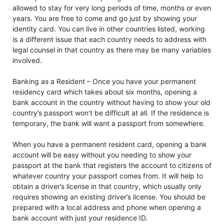
allowed to stay for very long periods of time, months or even
years. You are free to come and go just by showing your
identity card. You can live in other countries listed, working
is a different issue that each country needs to address with
legal counsel in that country as there may be many variables
involved.
Banking as a Resident – Once you have your permanent
residency card which takes about six months, opening a
bank account in the country without having to show your old
country’s passport won’t be difficult at all. If the residence is
temporary, the bank will want a passport from somewhere.
When you have a permanent resident card, opening a bank
account will be easy without you needing to show your
passport at the bank that registers the account to citizens of
whatever country your passport comes from. It will help to
obtain a driver’s license in that country, which usually only
requires showing an existing driver’s license. You should be
prepared with a local address and phone when opening a
bank account with just your residence ID.