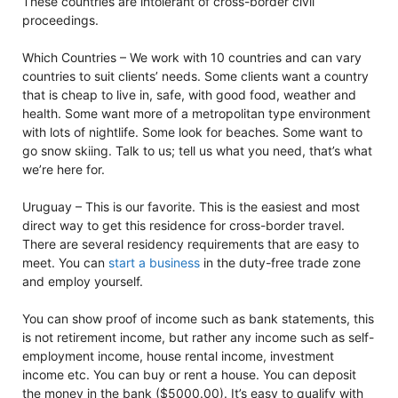
These countries are intolerant of cross-border civil
proceedings.
Which Countries – We work with 10 countries and can vary
countries to suit clients’ needs. Some clients want a country
that is cheap to live in, safe, with good food, weather and
health. Some want more of a metropolitan type environment
with lots of nightlife. Some look for beaches. Some want to
go snow skiing. Talk to us; tell us what you need, that’s what
we’re here for.
Uruguay – This is our favorite. This is the easiest and most
direct way to get this residence for cross-border travel.
There are several residency requirements that are easy to
meet. You can
start a business
in the duty-free trade zone
and employ yourself.
You can show proof of income such as bank statements, this
is not retirement income, but rather any income such as self-
employment income, house rental income, investment
income etc. You can buy or rent a house. You can deposit
the money in the bank ($5000.00). It’s easy to qualify with