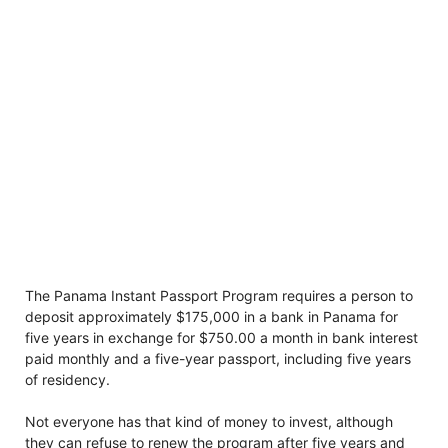
The Panama Instant Passport Program requires a person to
deposit approximately $175,000 in a bank in Panama for
five years in exchange for $750.00 a month in bank interest
paid monthly and a five-year passport, including five years
of residency.
Not everyone has that kind of money to invest, although
they can refuse to renew the program after five years and