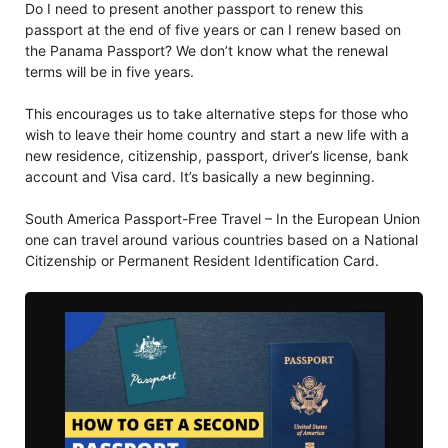
Do I need to present another passport to renew this
passport at the end of five years or can I renew based on
the Panama Passport? We don’t know what the renewal
terms will be in five years.
This encourages us to take alternative steps for those who
wish to leave their home country and start a new life with a
new residence, citizenship, passport, driver’s license, bank
account and Visa card. It’s basically a new beginning.
South America Passport-Free Travel – In the European Union
one can travel around various countries based on a National
Citizenship or Permanent Resident Identification Card.