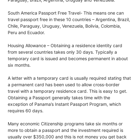
South America Passport Free Travel- This means one can
travel passport free in these 10 countries – Argentina, Brazil,
Chile, Paraguay, Uruguay, Venezuela, Bolivia, Colombia,
Peru and Ecuador.
Housing Allowance – Obtaining a residence identity card
from several countries takes only 30 days. Typically a
temporary card is issued and becomes permanent in about
six months.
A letter with a temporary card is usually required stating that
a permanent card has been used to allow cross-border
travel with a temporary residence card. This is easy to get.
Obtaining a Passport generally takes time with the
exception of Panama’s Instant Passport Program, which
requires 60 days.
Many economic Citizenship programs take six months or
more to obtain a passport and the investment required is
usually over $350,000 and this is not money you get back