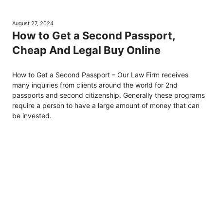
August 27, 2024
How to Get a Second Passport,
Cheap And Legal Buy Online
How to Get a Second Passport – Our Law Firm receives
many inquiries from clients around the world for 2nd
passports and second citizenship. Generally these programs
require a person to have a large amount of money that can
be invested.