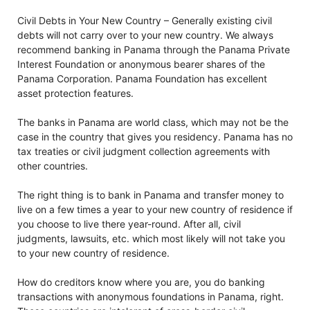
Civil Debts in Your New Country – Generally existing civil
debts will not carry over to your new country. We always
recommend banking in Panama through the Panama Private
Interest Foundation or anonymous bearer shares of the
Panama Corporation. Panama Foundation has excellent
asset protection features.
The banks in Panama are world class, which may not be the
case in the country that gives you residency. Panama has no
tax treaties or civil judgment collection agreements with
other countries.
The right thing is to bank in Panama and transfer money to
live on a few times a year to your new country of residence if
you choose to live there year-round. After all, civil
judgments, lawsuits, etc. which most likely will not take you
to your new country of residence.
How do creditors know where you are, you do banking
transactions with anonymous foundations in Panama, right.