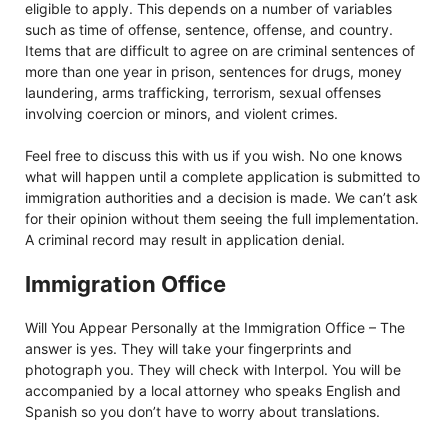
eligible to apply. This depends on a number of variables
such as time of offense, sentence, offense, and country.
Items that are difficult to agree on are criminal sentences of
more than one year in prison, sentences for drugs, money
laundering, arms trafficking, terrorism, sexual offenses
involving coercion or minors, and violent crimes.
Feel free to discuss this with us if you wish. No one knows
what will happen until a complete application is submitted to
immigration authorities and a decision is made. We can’t ask
for their opinion without them seeing the full implementation.
A criminal record may result in application denial.
Immigration Office
Will You Appear Personally at the Immigration Office – The
answer is yes. They will take your fingerprints and
photograph you. They will check with Interpol. You will be
accompanied by a local attorney who speaks English and
Spanish so you don’t have to worry about translations.