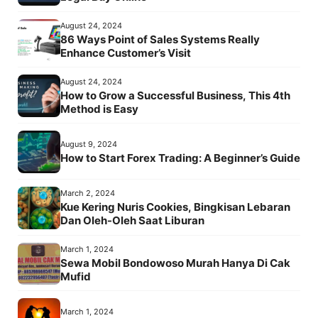
August 24, 2024
86 Ways Point of Sales Systems Really
Enhance Customer’s Visit
August 24, 2024
How to Grow a Successful Business, This 4th
Method is Easy
August 9, 2024
How to Start Forex Trading: A Beginner’s Guide
March 2, 2024
Kue Kering Nuris Cookies, Bingkisan Lebaran
Dan Oleh-Oleh Saat Liburan
March 1, 2024
Sewa Mobil Bondowoso Murah Hanya Di Cak
Mufid
March 1, 2024