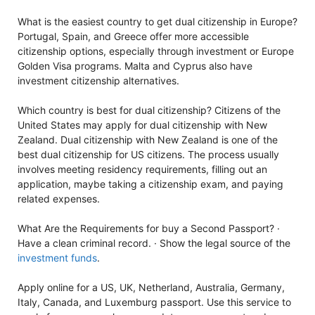
What is the easiest country to get dual citizenship in Europe?
Portugal, Spain, and Greece offer more accessible
citizenship options, especially through investment or Europe
Golden Visa programs. Malta and Cyprus also have
investment citizenship alternatives.
Which country is best for dual citizenship? Citizens of the
United States may apply for dual citizenship with New
Zealand. Dual citizenship with New Zealand is one of the
best dual citizenship for US citizens. The process usually
involves meeting residency requirements, filling out an
application, maybe taking a citizenship exam, and paying
related expenses.
What Are the Requirements for buy a Second Passport? ·
Have a clean criminal record. · Show the legal source of the
investment funds
.
Apply online for a US, UK, Netherland, Australia, Germany,
Italy, Canada, and Luxemburg passport. Use this service to