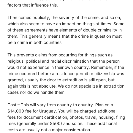
factors that influence this.
Then comes publicity, the severity of the crime, and so on,
which also seem to have an impact on things at times. Some
of these agreements have elements of double criminality in
them. This generally means that the crime in question must
be a crime in both countries.
This prevents claims from occurring for things such as
religious, political and racial discrimination that the person
would not experience in their own country. Remember, if the
crime occurred before a residence permit or citizenship was
granted, usually the door to extradition is still open, but
again this is not absolute. We do not specialize in extradition
cases nor do we handle them.
Cost – This will vary from country to country. Plan on a
$14,000 fee for Uruguay. You will be charged additional
fees for document certification, photos, travel, housing, filing
fees (generally under $500) and so on. These additional
costs are usually not a major consideration.