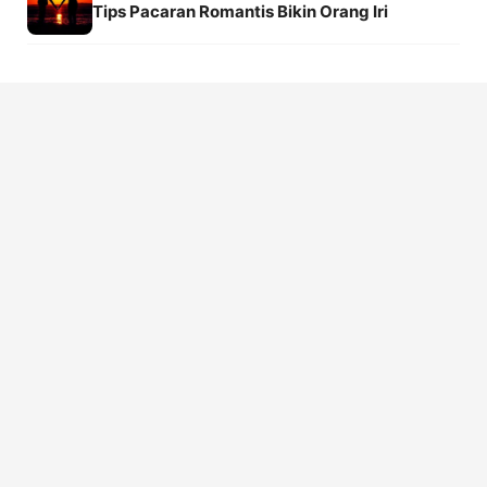
Tips Pacaran Romantis Bikin Orang Iri