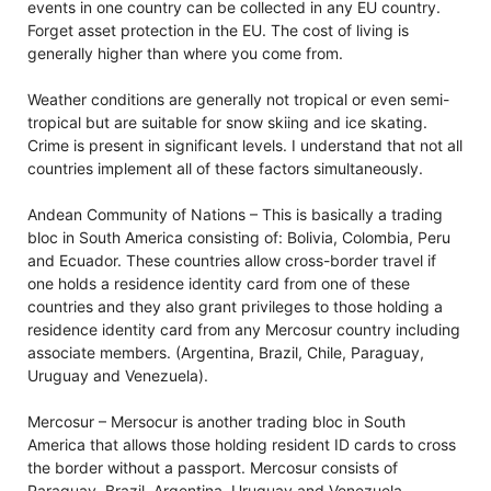
events in one country can be collected in any EU country.
Forget asset protection in the EU. The cost of living is
generally higher than where you come from.
Weather conditions are generally not tropical or even semi-
tropical but are suitable for snow skiing and ice skating.
Crime is present in significant levels. I understand that not all
countries implement all of these factors simultaneously.
Andean Community of Nations – This is basically a trading
bloc in South America consisting of: Bolivia, Colombia, Peru
and Ecuador. These countries allow cross-border travel if
one holds a residence identity card from one of these
countries and they also grant privileges to those holding a
residence identity card from any Mercosur country including
associate members. (Argentina, Brazil, Chile, Paraguay,
Uruguay and Venezuela).
Mercosur – Mersocur is another trading bloc in South
America that allows those holding resident ID cards to cross
the border without a passport. Mercosur consists of
Paraguay, Brazil, Argentina, Uruguay and Venezuela.