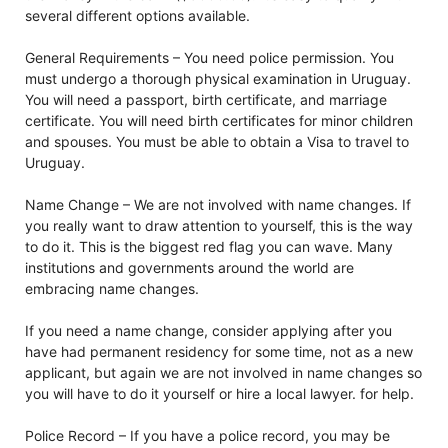
several different options available.
General Requirements – You need police permission. You
must undergo a thorough physical examination in Uruguay.
You will need a passport, birth certificate, and marriage
certificate. You will need birth certificates for minor children
and spouses. You must be able to obtain a Visa to travel to
Uruguay.
Name Change – We are not involved with name changes. If
you really want to draw attention to yourself, this is the way
to do it. This is the biggest red flag you can wave. Many
institutions and governments around the world are
embracing name changes.
If you need a name change, consider applying after you
have had permanent residency for some time, not as a new
applicant, but again we are not involved in name changes so
you will have to do it yourself or hire a local lawyer. for help.
Police Record – If you have a police record, you may be