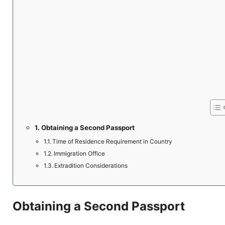
Obtaining a Second Passport
Time of Residence Requirement in Country
Immigration Office
Extradition Considerations
Obtaining a Second Passport