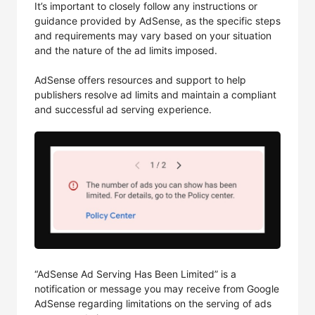
It’s important to closely follow any instructions or
guidance provided by AdSense, as the specific steps
and requirements may vary based on your situation
and the nature of the ad limits imposed.
AdSense offers resources and support to help
publishers resolve ad limits and maintain a compliant
and successful ad serving experience.
“AdSense Ad Serving Has Been Limited” is a
notification or message you may receive from Google
AdSense regarding limitations on the serving of ads