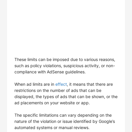
These limits can be imposed due to various reasons,
such as policy violations, suspicious activity, or non-
compliance with AdSense guidelines.
When ad limits are in
effect
, it means that there are
restrictions on the number of ads that can be
displayed, the types of ads that can be shown, or the
ad placements on your website or app.
The specific limitations can vary depending on the
nature of the violation or issue identified by Google’s
automated systems or manual reviews.