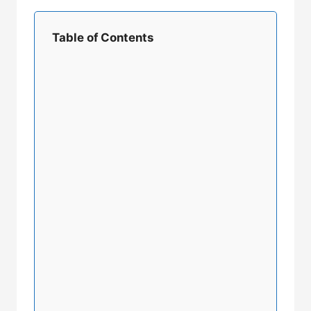
Table of Contents