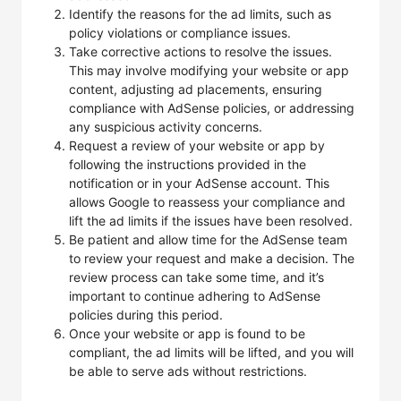
Identify the reasons for the ad limits, such as
policy violations or compliance issues.
Take corrective actions to resolve the issues.
This may involve modifying your website or app
content, adjusting ad placements, ensuring
compliance with AdSense policies, or addressing
any suspicious activity concerns.
Request a review of your website or app by
following the instructions provided in the
notification or in your AdSense account. This
allows Google to reassess your compliance and
lift the ad limits if the issues have been resolved.
Be patient and allow time for the AdSense team
to review your request and make a decision. The
review process can take some time, and it’s
important to continue adhering to AdSense
policies during this period.
Once your website or app is found to be
compliant, the ad limits will be lifted, and you will
be able to serve ads without restrictions.