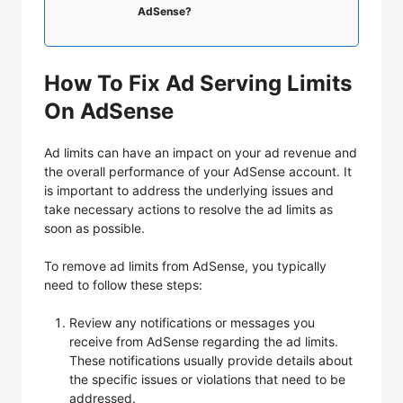
AdSense?
How To Fix Ad Serving Limits
On AdSense
Ad limits can have an impact on your ad revenue and
the overall performance of your AdSense account. It
is important to address the underlying issues and
take necessary actions to resolve the ad limits as
soon as possible.
To remove ad limits from AdSense, you typically
need to follow these steps:
Review any notifications or messages you
receive from AdSense regarding the ad limits.
These notifications usually provide details about
the specific issues or violations that need to be
addressed.