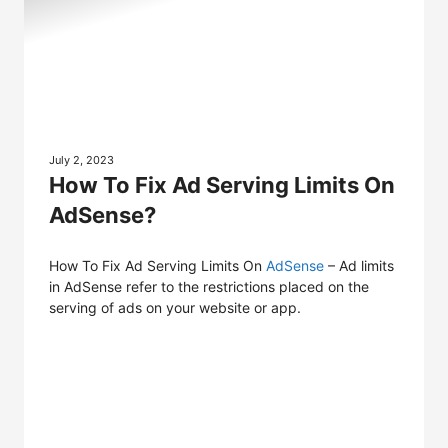
July 2, 2023
How To Fix Ad Serving Limits On
AdSense?
How To Fix Ad Serving Limits On
AdSense
– Ad limits
in AdSense refer to the restrictions placed on the
serving of ads on your website or app.