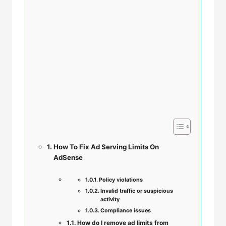
How To Fix Ad Serving Limits On
AdSense
Policy violations
Invalid traffic or suspicious
activity
Compliance issues
How do I remove ad limits from