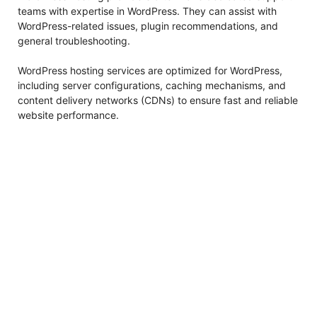
teams with expertise in WordPress. They can assist with
WordPress-related issues, plugin recommendations, and
general troubleshooting.
WordPress hosting services are optimized for WordPress,
including server configurations, caching mechanisms, and
content delivery networks (CDNs) to ensure fast and reliable
website performance.