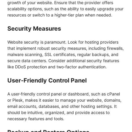
growth of your website. Ensure that the provider offers
scalability options, such as the ability to easily upgrade your
resources or switch to a higher-tier plan when needed.
Security Measures
Website security is paramount. Look for hosting providers
that implement robust security measures, including firewalls,
malware scanning, SSL certificates, regular backups, and
secure data centers. Consider additional security features
like DDoS protection and two-factor authentication.
User-Friendly Control Panel
A user-friendly control panel or dashboard, such as cPanel
or Plesk, makes it easier to manage your website, domains,
email accounts, databases, and other hosting settings. It
should be intuitive, organized, and provide access to
necessary features and tools.