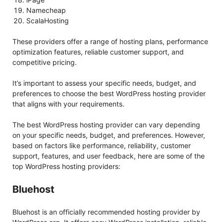
Namecheap
ScalaHosting
These providers offer a range of hosting plans, performance
optimization features, reliable customer support, and
competitive pricing.
It’s important to assess your specific needs, budget, and
preferences to choose the best WordPress hosting provider
that aligns with your requirements.
The best WordPress hosting provider can vary depending
on your specific needs, budget, and preferences. However,
based on factors like performance, reliability, customer
support, features, and user feedback, here are some of the
top WordPress hosting providers:
Bluehost
Bluehost is an officially recommended hosting provider by