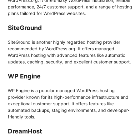
WordPress.org. It offers easy WordPress installation, reliable
performance, 24/7 customer support, and a range of hosting
plans tailored for WordPress websites.
SiteGround
SiteGround is another highly regarded hosting provider
recommended by WordPress.org. It offers managed
WordPress hosting with advanced features like automatic
updates, caching, security, and excellent customer support.
WP Engine
WP Engine is a popular managed WordPress hosting
provider known for its high-performance infrastructure and
exceptional customer support. It offers features like
automated backups, staging environments, and developer-
friendly tools.
DreamHost