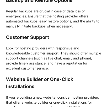
Backup and Restore Options
Regular backups are crucial in case of data loss or
emergencies. Ensure that the hosting provider offers
automated backups, easy restore options, and the ability to
manually initiate backups when necessary.
Customer Support
Look for hosting providers with responsive and
knowledgeable customer support. They should offer multiple
support channels (such as live chat, email, and phone),
provide timely assistance, and have a reputation for
excellent customer service.
Website Builder or One-Click
Installations
If you’re building a new website, consider hosting providers
that offer a website builder or one-click installations for