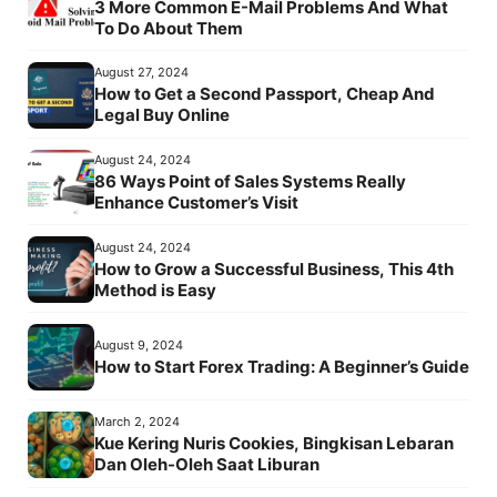
3 More Common E-Mail Problems And What
To Do About Them
August 27, 2024
How to Get a Second Passport, Cheap And
Legal Buy Online
August 24, 2024
86 Ways Point of Sales Systems Really
Enhance Customer’s Visit
August 24, 2024
How to Grow a Successful Business, This 4th
Method is Easy
August 9, 2024
How to Start Forex Trading: A Beginner’s Guide
March 2, 2024
Kue Kering Nuris Cookies, Bingkisan Lebaran
Dan Oleh-Oleh Saat Liburan