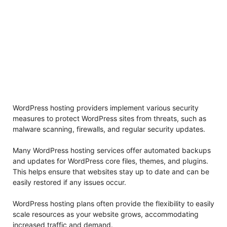
WordPress hosting providers implement various security
measures to protect WordPress sites from threats, such as
malware scanning, firewalls, and regular security updates.
Many WordPress hosting services offer automated backups
and updates for WordPress core files, themes, and plugins.
This helps ensure that websites stay up to date and can be
easily restored if any issues occur.
WordPress hosting plans often provide the flexibility to easily
scale resources as your website grows, accommodating
increased traffic and demand.