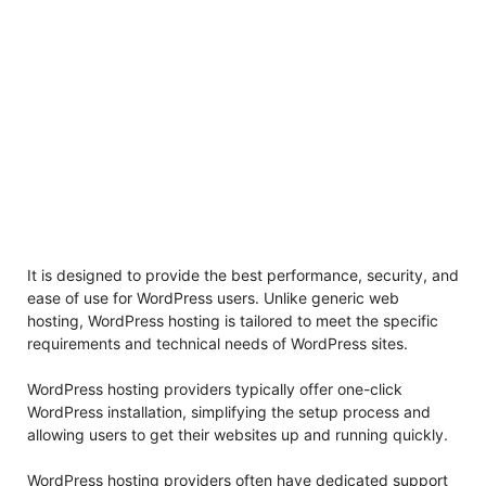
It is designed to provide the best performance, security, and
ease of use for WordPress users. Unlike generic web
hosting, WordPress hosting is tailored to meet the specific
requirements and technical needs of WordPress sites.
WordPress hosting providers typically offer one-click
WordPress installation, simplifying the setup process and
allowing users to get their websites up and running quickly.
WordPress hosting providers often have dedicated support