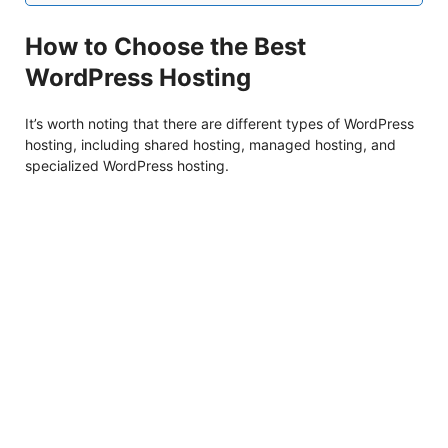
How to Choose the Best
WordPress Hosting
It’s worth noting that there are different types of WordPress
hosting, including shared hosting, managed hosting, and
specialized WordPress hosting.