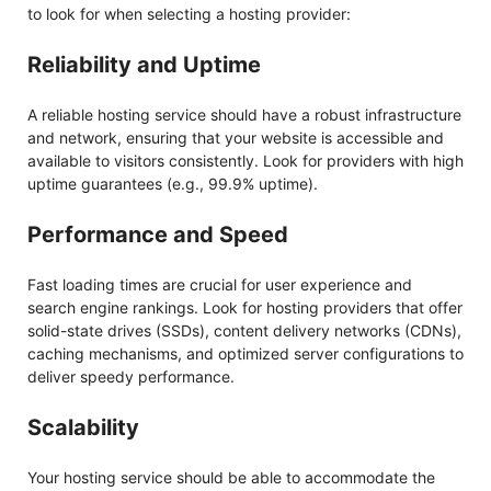
to look for when selecting a hosting provider:
Reliability and Uptime
A reliable hosting service should have a robust infrastructure
and network, ensuring that your website is accessible and
available to visitors consistently. Look for providers with high
uptime guarantees (e.g., 99.9% uptime).
Performance and Speed
Fast loading times are crucial for user experience and
search engine rankings. Look for hosting providers that offer
solid-state drives (SSDs), content delivery networks (CDNs),
caching mechanisms, and optimized server configurations to
deliver speedy performance.
Scalability
Your hosting service should be able to accommodate the