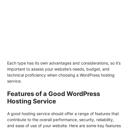
Each type has its own advantages and considerations, so it’s
important to assess your website’s needs, budget, and
technical proficiency when choosing a WordPress hosting
service.
Features of a Good WordPress
Hosting Service
A good hosting service should offer a range of features that
contribute to the overall performance, security, reliability,
and ease of use of your website. Here are some key features