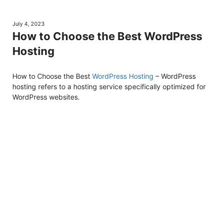
July 4, 2023
How to Choose the Best WordPress
Hosting
How to Choose the Best
WordPress Hosting
– WordPress
hosting refers to a hosting service specifically optimized for
WordPress websites.