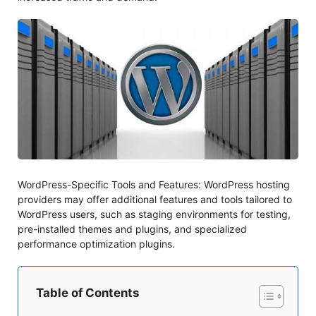
WordPress-Specific Tools and Features: WordPress hosting
providers may offer additional features and tools tailored to
WordPress users, such as staging environments for testing,
pre-installed themes and plugins, and specialized
performance optimization plugins.
Table of Contents