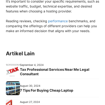
It’s important to consider your specific requirements, such as
website traffic, budget, technical expertise, and desired
features when choosing a hosting provider.
Reading reviews, checking
performance
benchmarks, and
comparing the offerings of different providers can help you
make an informed decision that aligns with your needs.
Artikel Lain
September 4, 2024
Tax Professional Services Near Me Legal
Consultant
August 30, 2024
7 Tips For Buying Cheap Laptop
August 27, 2024