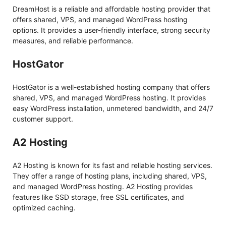
DreamHost is a reliable and affordable hosting provider that
offers shared, VPS, and managed WordPress hosting
options. It provides a user-friendly interface, strong security
measures, and reliable performance.
HostGator
HostGator is a well-established hosting company that offers
shared, VPS, and managed WordPress hosting. It provides
easy WordPress installation, unmetered bandwidth, and 24/7
customer support.
A2 Hosting
A2 Hosting is known for its fast and reliable hosting services.
They offer a range of hosting plans, including shared, VPS,
and managed WordPress hosting. A2 Hosting provides
features like SSD storage, free SSL certificates, and
optimized caching.