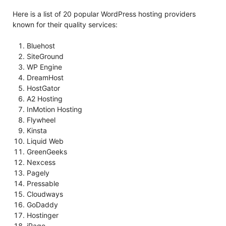
Here is a list of 20 popular WordPress hosting providers
known for their quality services:
Bluehost
SiteGround
WP Engine
DreamHost
HostGator
A2 Hosting
InMotion Hosting
Flywheel
Kinsta
Liquid Web
GreenGeeks
Nexcess
Pagely
Pressable
Cloudways
GoDaddy
Hostinger
iPage