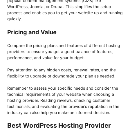
popular content management systems (CMS) like
WordPress, Joomla, or Drupal. This simplifies the setup
process and enables you to get your website up and running
quickly.
Pricing and Value
Compare the pricing plans and features of different hosting
providers to ensure you get a good balance of features,
performance, and value for your budget.
Pay attention to any hidden costs, renewal rates, and the
flexibility to upgrade or downgrade your plan as needed.
Remember to assess your specific needs and consider the
technical requirements of your website when choosing a
hosting provider. Reading reviews, checking customer
testimonials, and evaluating the provider’s reputation in the
industry can also help you make an informed decision.
Best WordPress Hosting Provider