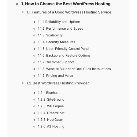
How to Choose the Best WordPress Hosting
Features of a Good WordPress Hosting Service
Reliability and Uptime
Performance and Speed
Scalability
Security Measures
User-Friendly Control Panel
Backup and Restore Options
Customer Support
Website Builder or One-Click Installations
Pricing and Value
Best WordPress Hosting Provider
Bluehost
SiteGround
WP Engine
DreamHost
HostGator
A2 Hosting